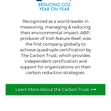
Recognized as a world leader in
measuring, managing & reducing
their environmental impact, ABP,
producer of Irish Nature Beef, was
the first company globally to
achieve quadruple certification by
The Carbon Trust, which provides
independent certification and
support for organizations on their
carbon reduction strategies.
Learn More About the Carbon Trust ⟶