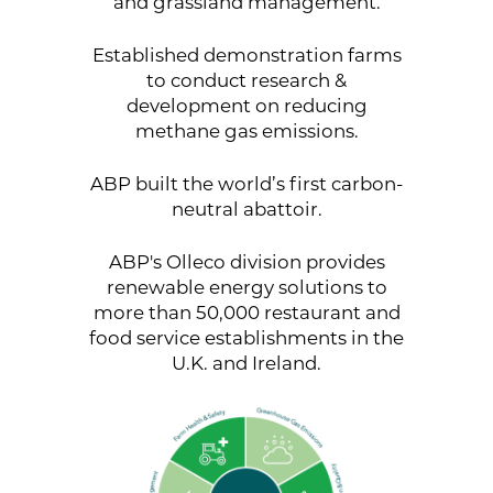
and grassland management.
Established demonstration farms
to conduct research &
development on reducing
methane gas emissions.
ABP built the world’s first carbon-
neutral abattoir.
ABP's Olleco division provides
renewable energy solutions to
more than 50,000 restaurant and
food service establishments in the
U.K. and Ireland.