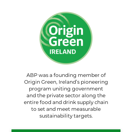
ABP was a founding member of
Origin Green, Ireland’s pioneering
program uniting government
and the private sector along the
entire food and drink supply chain
to set and meet measurable
sustainability targets.