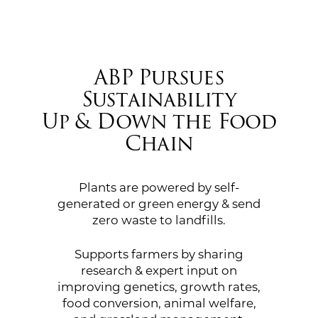
ABP Pursues
Sustainability
Up & Down the Food
Chain
Plants are powered by self-
generated or green energy & send
zero waste to landfills.
Supports farmers by sharing
research & expert input on
improving genetics, growth rates,
food conversion, animal welfare,