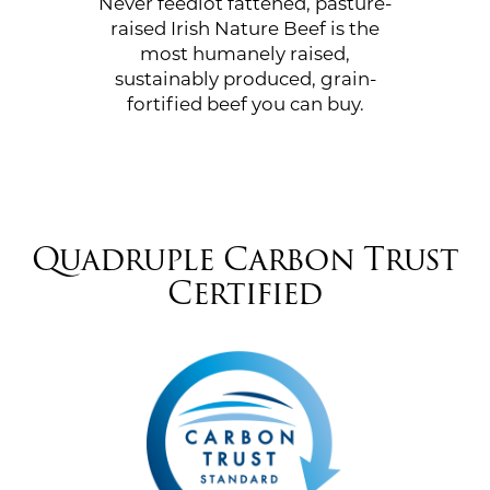
Never feedlot fattened, pasture-
raised Irish Nature Beef is the
most humanely raised,
sustainably produced, grain-
fortified beef you can buy.
Quadruple Carbon Trust
Certified