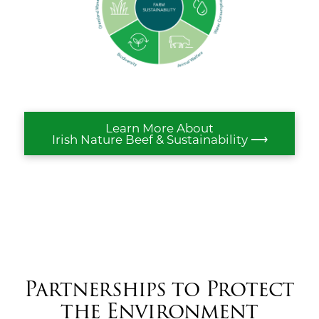
Learn More About
Irish Nature Beef & Sustainability ⟶
Partnerships to Protect
the Environment