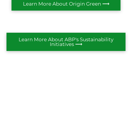
Learn More About Origin Green ⟶
Learn More About ABP's Sustainability
Initiatives ⟶