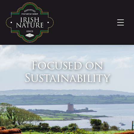
Focused on
Sustainability